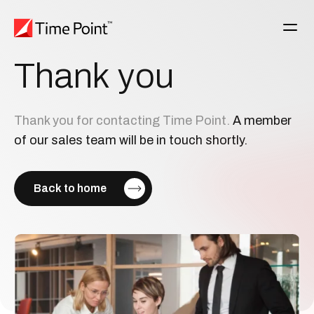
Thank
you
Thank you for contacting Time Point.
A member
of our sales team will be in touch shortly.
Back to home