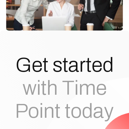
G
e
t
s
t
a
r
t
e
d
with Time
Point today