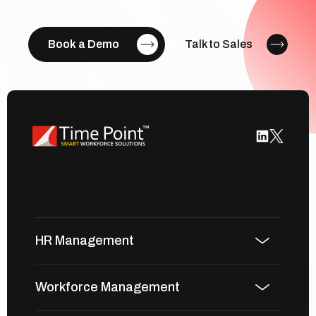
Book a Demo
Talk to Sales
HR Management
Workforce Management