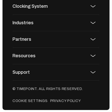
Clocking System
Industries
Partners
Resources
Support
© TIMEPOINT. ALL RIGHTS RESERVED.
COOKIE SETTINGS
PRIVACY POLICY