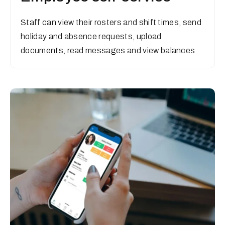
Staff can view their rosters and shift times, send
holiday and absence requests, upload
documents, read messages and view balances