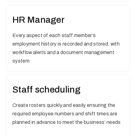
HR Manager
Every aspect of each staff member’s
employment history is recorded and stored, with
workflow alerts and a document management
system
Staff scheduling
Create rosters quickly and easily ensuring the
required employee numbers and shift times are
planned in advance to meet the business’ needs