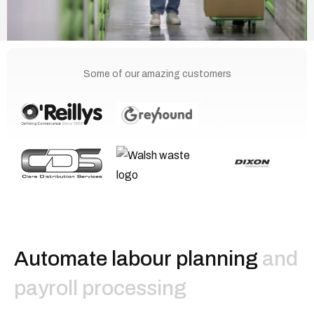
Some of our amazing customers
A
u
t
o
m
a
t
e
l
a
b
o
u
r
p
l
a
n
n
i
n
g
and
payroll processing