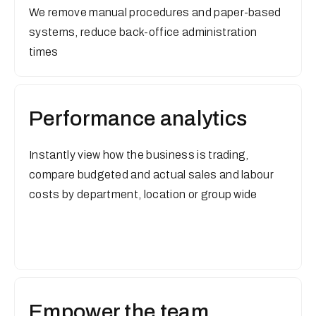
We remove manual procedures and paper-based
systems, reduce back-office administration
times
Performance analytics
Instantly view how the business is trading,
compare budgeted and actual sales and labour
costs by department, location or group wide
Empower the team