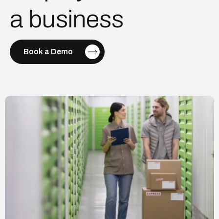
a
business
Book a Demo