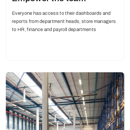
Everyone has access to their dashboards and
reports from department heads, store managers
to HR, finance and payroll departments