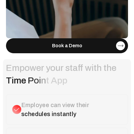
Book a Demo
Empower your staff with the
T
i
m
e
P
o
i
n
t
A
p
p
Employee can view their
schedules instantly