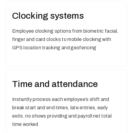
Clocking systems
Employee clocking options from biometric facial,
finger and card clocks to mobile clocking with
GPS location tracking and geofencing
Time and attendance
Instantly process each employee’s shift and
break start and end times, late entries, early
exits, no shows providing and payroll net total
time worked