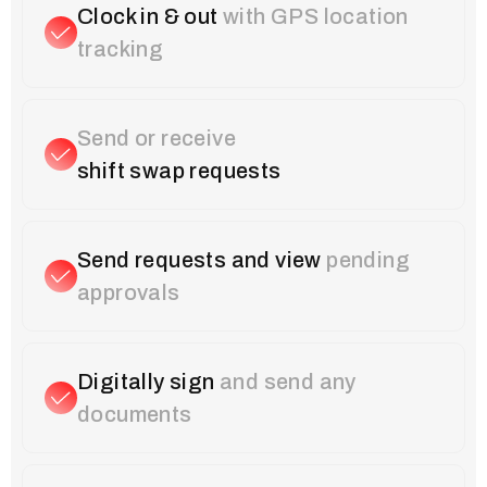
Clock in & out
with GPS location
tracking
Send or receive
shift swap requests
Send requests and view
pending
approvals
Digitally sign
and send any
documents