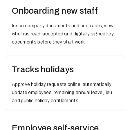
Onboarding new staff
Issue company documents and contracts, view
who has read, accepted and digitally signed key
documents before they start work
Tracks holidays
Approve holiday requests online, automatically
update employees’ remaining annual leave, lieu
and public holiday entitlements
Employee self-service