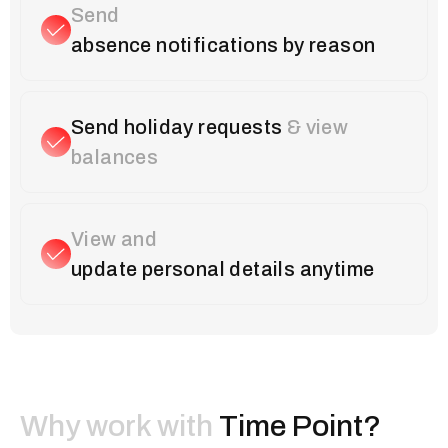
Send
absence notifications by reason
Send holiday requests
& view
balances
View and
update personal details anytime
Why work with
Time Point?