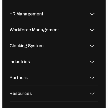
HR Management
Workforce Management
Clocking System
Industries
Partners
Resources