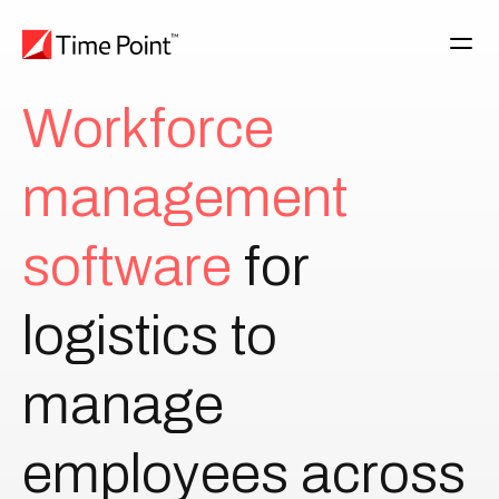
W
o
r
k
f
o
r
c
e
m
a
n
a
g
e
m
e
n
t
s
o
f
t
w
a
r
e
for
logistics
to
manage
employees
across