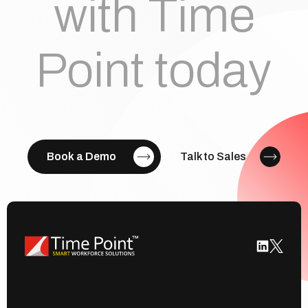
with Time
Point today
Book a Demo
Talk to Sales