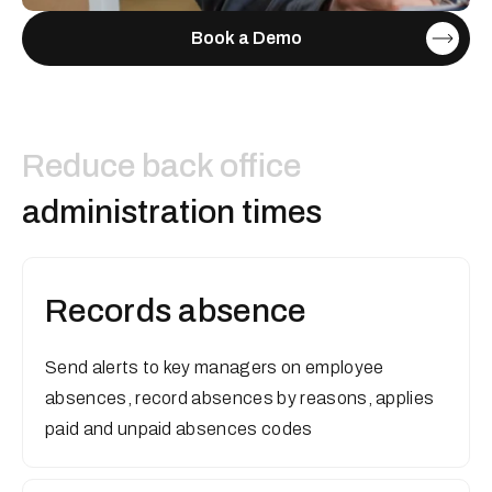
Book a Demo
Reduce back office
administration times
Records absence
Send alerts to key managers on employee
absences, record absences by reasons, applies
paid and unpaid absences codes