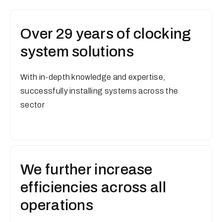
Over 29 years of clocking
system solutions
With in-depth knowledge and expertise,
successfully installing systems across the
sector
We further increase
efficiencies across all
operations