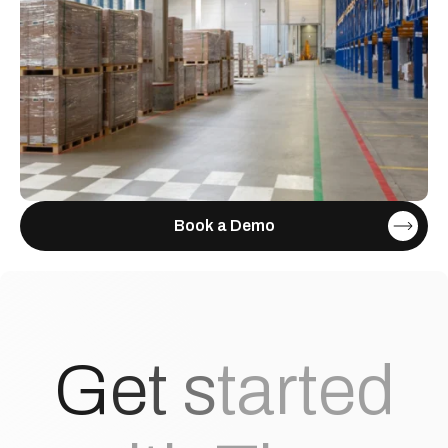
Book a Demo
G
e
t
s
t
a
r
t
e
d