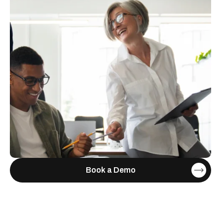
Book a Demo