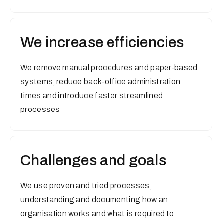
We increase efficiencies
We remove manual procedures and paper-based
systems, reduce back-office administration
times and introduce faster streamlined
processes
Challenges and goals
We use proven and tried processes,
understanding and documenting how an
organisation works and what is required to