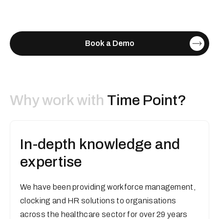
Book a Demo
Why work with
Time Point?
In-depth knowledge and
expertise
We have been providing workforce management,
clocking and HR solutions to organisations
across the healthcare sector for over 29 years