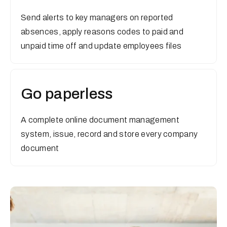
Send alerts to key managers on reported
absences, apply reasons codes to paid and
unpaid time off and update employees files
Go paperless
A complete online document management
system, issue, record and store every company
document