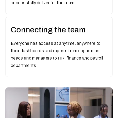
successfully deliver for the team
Connecting the team
Everyone has access at anytime, anywhere to
their dashboards and reports from department
heads and managers to HR, finance and payroll
departments