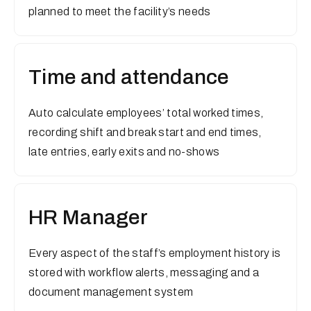
planned to meet the facility’s needs
Time and attendance
Auto calculate employees’ total worked times,
recording shift and break start and end times,
late entries, early exits and no-shows
HR Manager
Every aspect of the staff’s employment history is
stored with workflow alerts, messaging and a
document management system