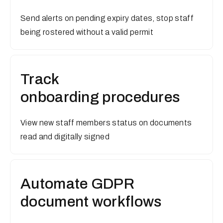
Send alerts on pending expiry dates, stop staff
being rostered without a valid permit
Track
onboarding procedures
View new staff members status on documents
read and digitally signed
Automate GDPR
document workflows