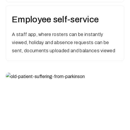
Employee self-service
A staff app, where rosters can be instantly
viewed, holiday and absence requests can be
sent, documents uploaded and balances viewed