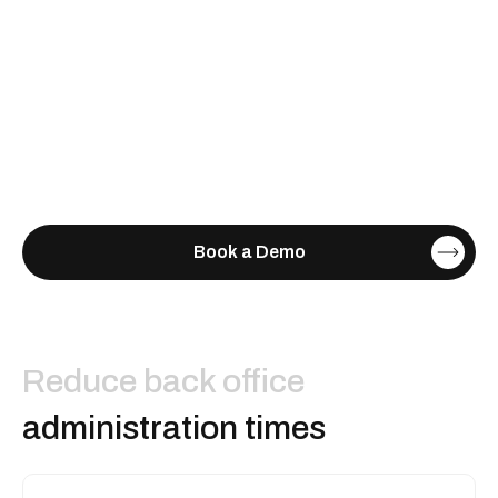
Book a Demo
Reduce back office
administration times