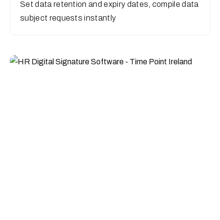
Set data retention and expiry dates, compile data
subject requests instantly