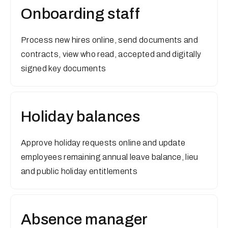
Onboarding staff
Process new hires online, send documents and
contracts, view who read, accepted and digitally
signed key documents
Holiday balances
Approve holiday requests online and update
employees remaining annual leave balance, lieu
and public holiday entitlements
Absence manager