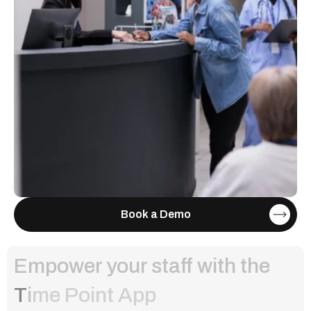
Book a Demo
Empower your staff with the
T
i
m
e
P
o
i
n
t
A
p
p