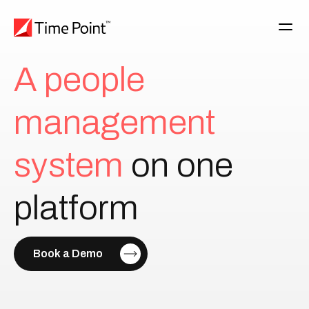
A
p
e
o
p
l
e
m
a
n
a
g
e
m
e
n
t
s
y
s
t
e
m
on
one
platform
Book a Demo