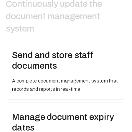
Continuously update the
document management
system
Send and store staff
documents
A complete document management system that
records and reports in real-time
Manage document expiry
dates