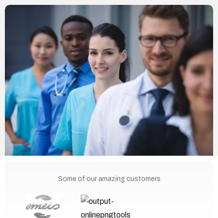
Some of our amazing customers