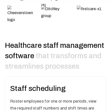
H
e
a
l
t
h
c
a
r
e
s
t
a
f
f
m
a
n
a
g
e
m
e
n
t
s
o
f
t
w
a
r
e
that transforms and
streamlines processes
Staff scheduling
Roster employees for one or more periods, view
the required staff numbers and shift times are