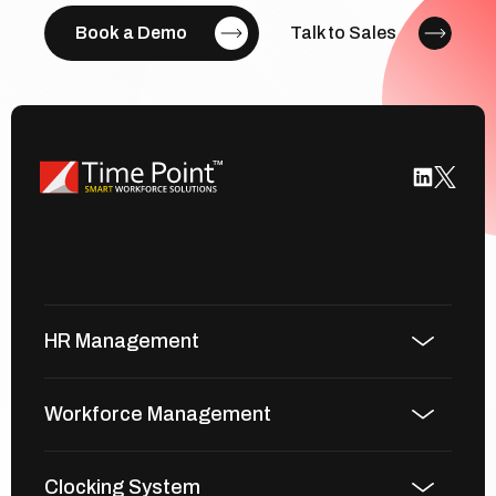
Book a Demo
Talk to Sales
HR Management
Workforce Management
Clocking System