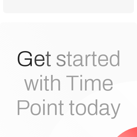
G
e
t
s
t
a
r
t
e
d
with Time
Point today