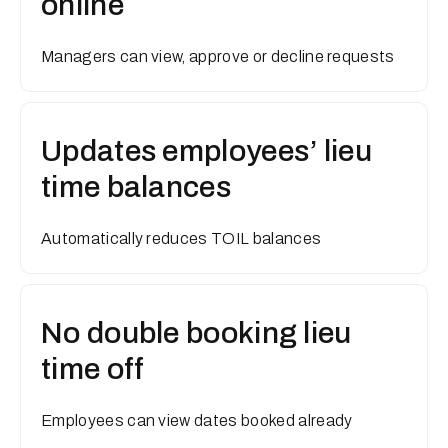
online
Managers can view, approve or decline requests
Updates employees’ lieu
time balances
Automatically reduces TOIL balances
No double booking lieu
time off
Employees can view dates booked already