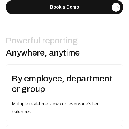
Book a Demo
Powerful reporting.
A
n
y
w
h
e
r
e
,
a
n
y
t
i
m
e
By employee, department
or group
Multiple real-time views on everyone’s lieu
balances