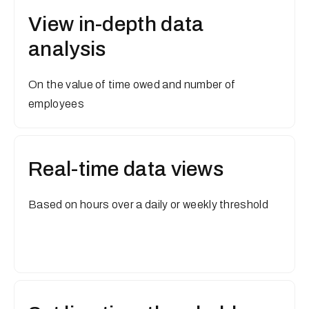
View in-depth data
analysis
On the value of time owed and number of
employees
Real-time data views
Based on hours over a daily or weekly threshold