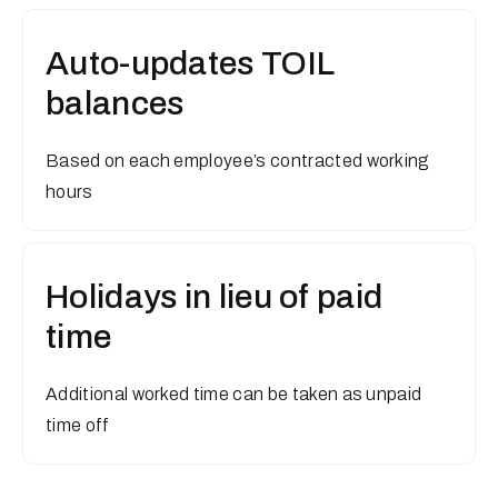
Auto-updates TOIL
balances
Based on each employee’s contracted working
hours
Holidays in lieu of paid
time
Additional worked time can be taken as unpaid
time off