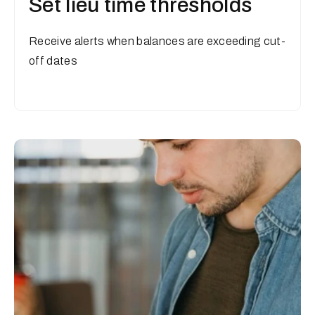
Set lieu time thresholds
Receive alerts when balances are exceeding cut-
off dates