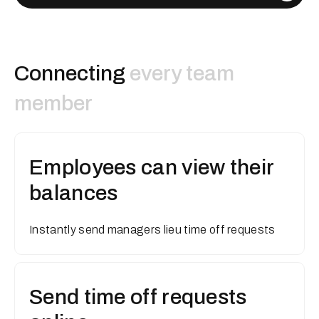
Connecting
every team
member
Employees can view their
balances
Instantly send managers lieu time off requests
Send time off requests