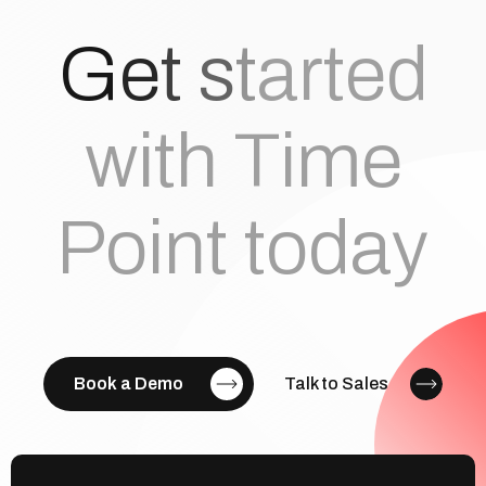
G
e
t
s
t
a
r
t
e
d
with Time
Point today
Book a Demo
Talk to Sales