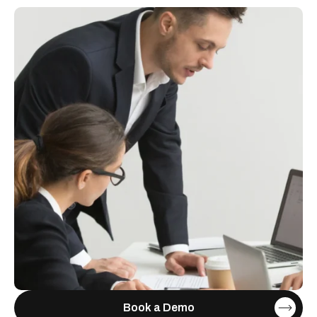
Book a Demo