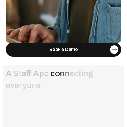
Book a Demo
A Staff App
c
o
n
n
e
c
t
i
n
g
e
v
e
r
y
o
n
e