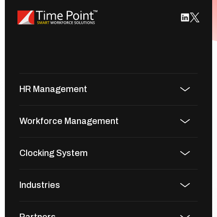
HR Management
Workforce Management
Clocking System
Industries