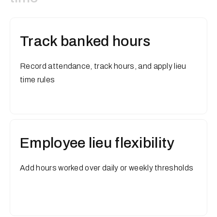
Track banked hours
Record attendance, track hours, and apply lieu
time rules
Employee lieu flexibility
Add hours worked over daily or weekly thresholds