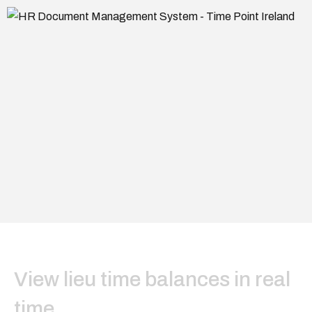
View lieu time balances in real
time