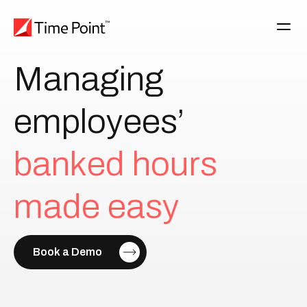
Managing
employees’
b
a
n
k
e
d
h
o
u
r
s
m
a
d
e
e
a
s
y
Book a Demo