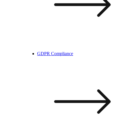
GDPR Compliance