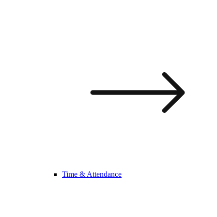
Time & Attendance