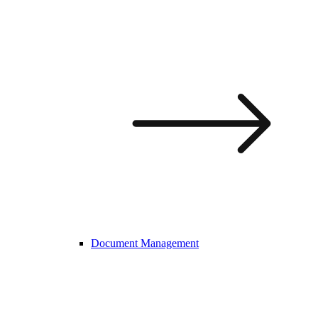
Document Management