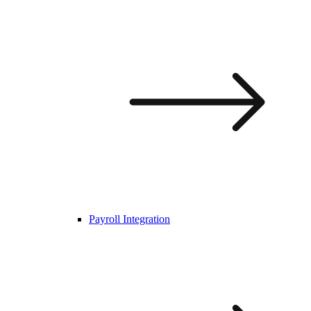
Payroll Integration