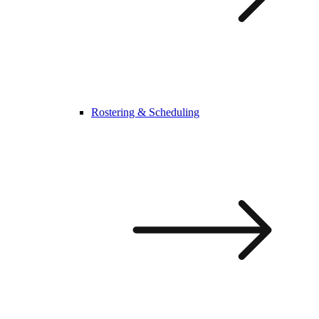
Rostering & Scheduling