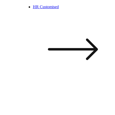
HR Customised