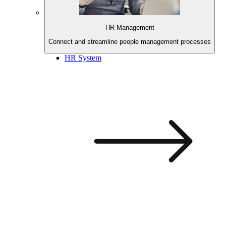
HR Management
Connect and streamline
people management processes
HR System