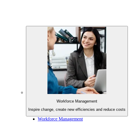
Workforce Management
Inspire change, create new
efficiencies and reduce costs
Workforce Management