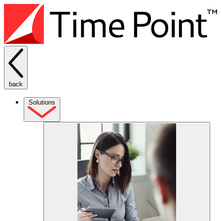
back
Solutions