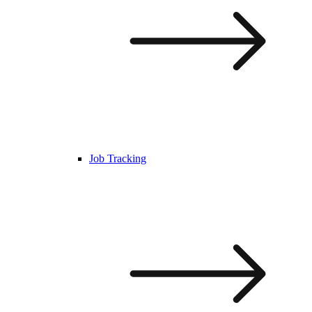
Job Tracking