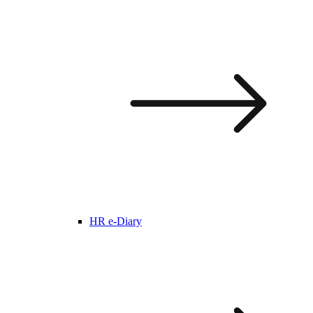
HR e-Diary