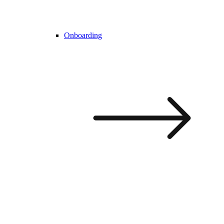
Onboarding