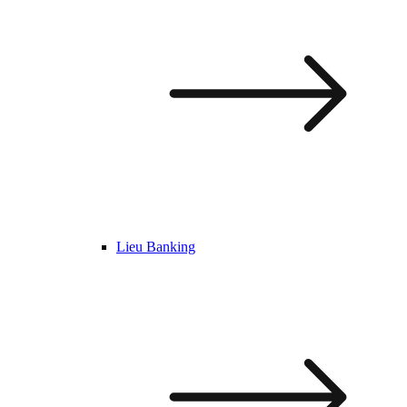
Lieu Banking