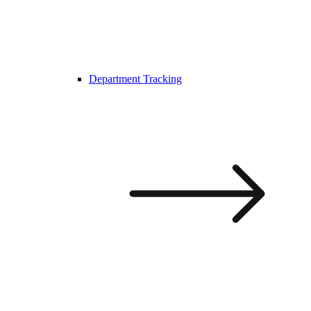
Department Tracking