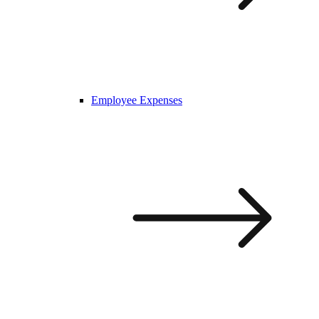
Employee Expenses