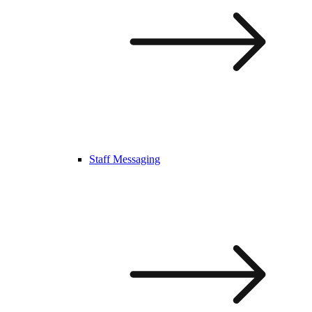
Staff Messaging