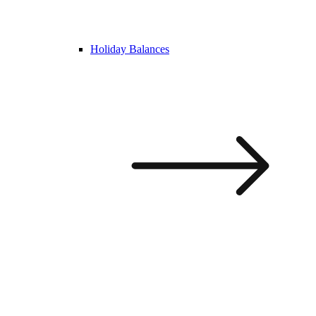
Holiday Balances