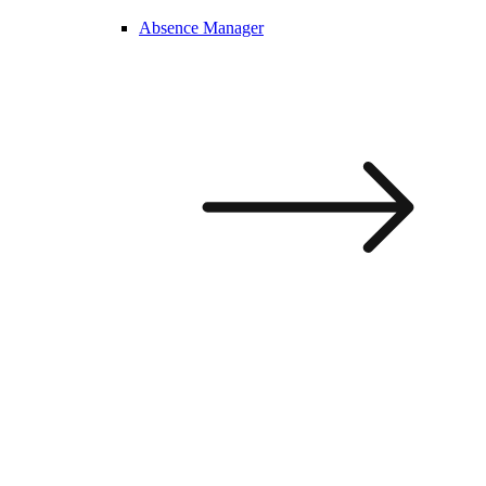
Absence Manager