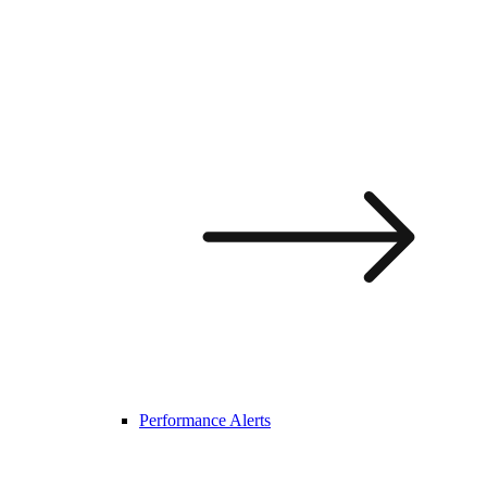
Performance Alerts