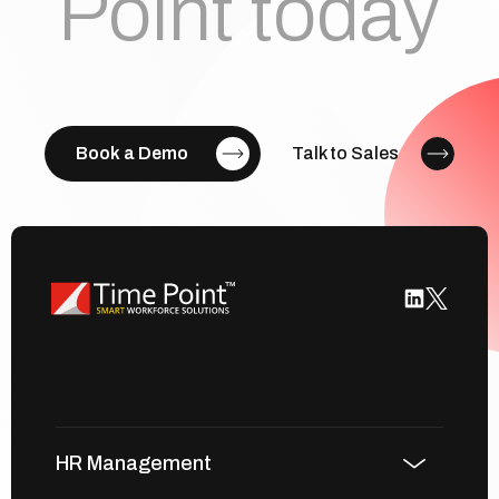
Point today
Book a Demo
Talk to Sales
HR Management