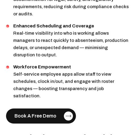
requirements, reducing risk during compliance checks
or audits.
Enhanced Scheduling and Coverage
Real-time visibility into who is working allows
managers to react quickly to absenteeism, production
delays, or unexpected demand — minimising
disruption to output.
Workforce Empowerment
Self-service employee apps allow staff to view
schedules, clock in/out, and engage with roster
changes — boosting transparency and job
satisfaction.
Book A Free Demo