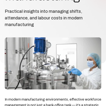
Practical insights into managing shifts,
attendance, and labour costs in modern
manufacturing
In modern manufacturing environments, effective workforce
management is not just a back-office task — it’s a strategic