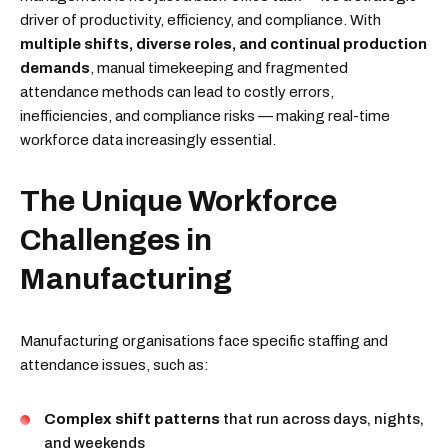
driver of productivity, efficiency, and compliance. With
multiple shifts, diverse roles, and continual production
demands
, manual timekeeping and fragmented
attendance methods can lead to costly errors,
inefficiencies, and compliance risks — making real-time
workforce data increasingly essential.
The Unique Workforce
Challenges in
Manufacturing
Manufacturing organisations face specific staffing and
attendance issues, such as:
Complex shift patterns
that run across days, nights,
and weekends