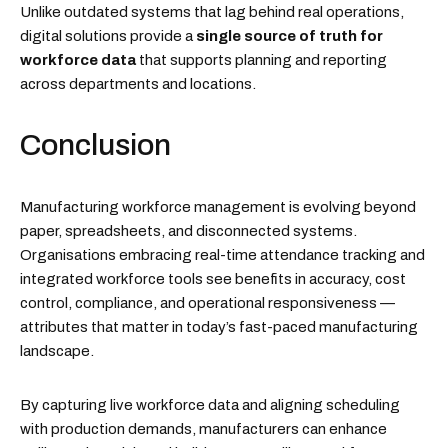
Unlike outdated systems that lag behind real operations,
digital solutions provide a
single source of truth for
workforce data
that supports planning and reporting
across departments and locations.
Conclusion
Manufacturing workforce management is evolving beyond
paper, spreadsheets, and disconnected systems.
Organisations embracing real-time attendance tracking and
integrated workforce tools see benefits in accuracy, cost
control, compliance, and operational responsiveness —
attributes that matter in today’s fast-paced manufacturing
landscape.
By capturing live workforce data and aligning scheduling
with production demands, manufacturers can enhance