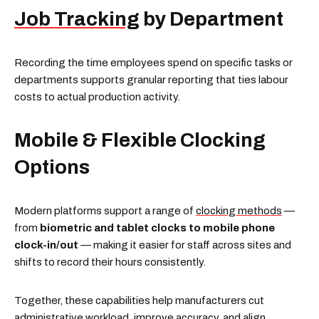
Job Tracking
by Department
Recording the time employees spend on specific tasks or
departments supports granular reporting that ties labour
costs to actual production activity.
Mobile & Flexible Clocking
Options
Modern platforms support a range of
clocking methods
—
from
biometric and tablet clocks to mobile phone
clock-in/out
— making it easier for staff across sites and
shifts to record their hours consistently.
Together, these capabilities help manufacturers cut
administrative workload, improve accuracy, and align