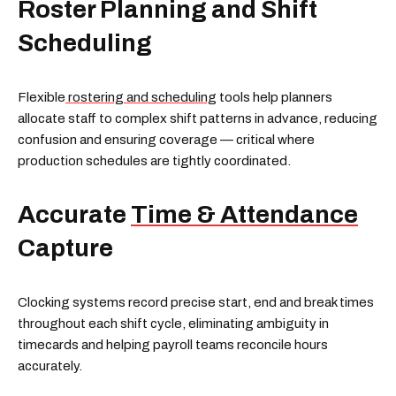
Roster Planning and Shift
Scheduling
Flexible
rostering and scheduling
tools help planners
allocate staff to complex shift patterns in advance, reducing
confusion and ensuring coverage — critical where
production schedules are tightly coordinated.
Accurate
Time & Attendance
Capture
Clocking systems record precise start, end and break times
throughout each shift cycle, eliminating ambiguity in
timecards and helping payroll teams reconcile hours
accurately.