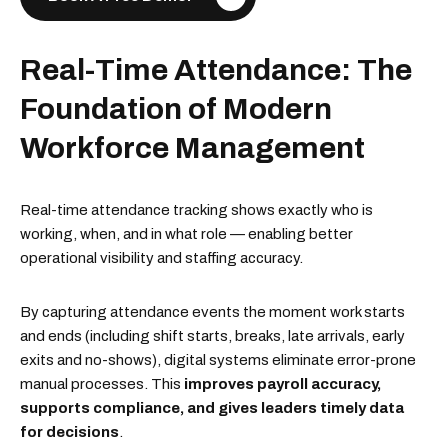
Real-Time Attendance: The
Foundation of Modern
Workforce Management
Real-time attendance tracking shows exactly who is
working, when, and in what role — enabling better
operational visibility and staffing accuracy.
By capturing attendance events the moment work starts
and ends (including shift starts, breaks, late arrivals, early
exits and no-shows), digital systems eliminate error-prone
manual processes. This
improves payroll accuracy,
supports compliance, and gives leaders timely data
for decisions
.