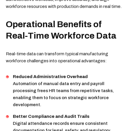
workforce resources with production demands in real time.
Operational Benefits of
Real-Time Workforce Data
Real-time data can transform typical manufacturing
workforce challenges into operational advantages:
Reduced Administrative Overhead
Automation of manual data entry and payroll
processing frees HR teams from repetitive tasks,
enabling them to focus on strategic workforce
development.
Better Compliance and Audit Trails
Digital attendance records ensure consistent
documentation for legal, safety, and regulatory