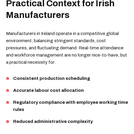
Practical Context for Irish
Manufacturers
Manufacturers in Ireland operate in a competitive global
environment, balancing stringent standards, cost
pressures, and fluctuating demand. Real-time attendance
and workforce management are no longer nice-to-have, but
a practical necessity for:
Consistent production scheduling
Accurate labour cost allocation
Regulatory compliance with employee working time
rules
Reduced administrative complexity