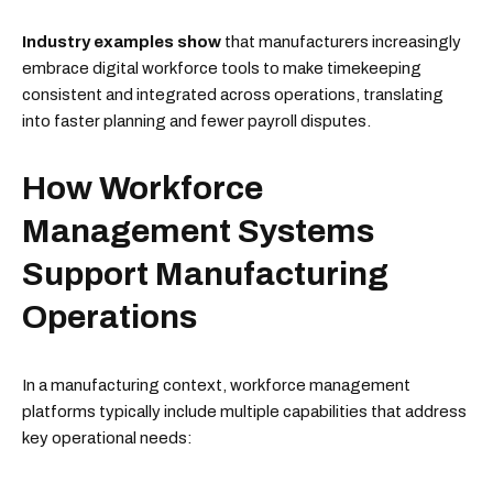
Industry examples show
that manufacturers increasingly
embrace digital workforce tools to make timekeeping
consistent and integrated across operations, translating
into faster planning and fewer payroll disputes.
How Workforce
Management Systems
Support Manufacturing
Operations
In a manufacturing context, workforce management
platforms typically include multiple capabilities that address
key operational needs: